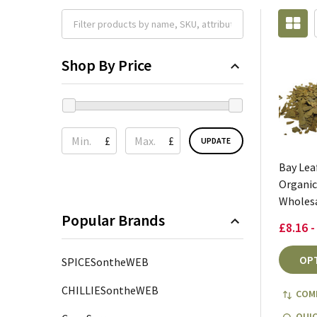
Shop By Price
£
£
UPDATE
Bay Lea
Organic
Wholes
Popular Brands
£8.16 -
OP
SPICESontheWEB
CHILLIESontheWEB
COM
QUIC