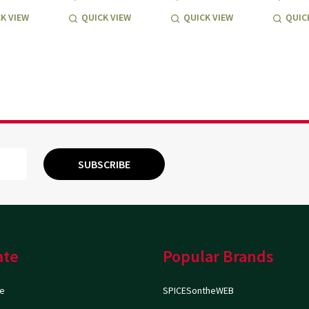
K VIEW
QUICK VIEW
QUICK VIEW
QUIC
SUBSCRIBE
ate
Popular Brands
e
SPICESontheWEB