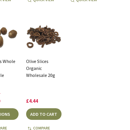
s Whole
Olive Slices
Organic
le
Wholesale 20g
-
0
£4.44
IONS
ADD TO CART
ARE
COMPARE