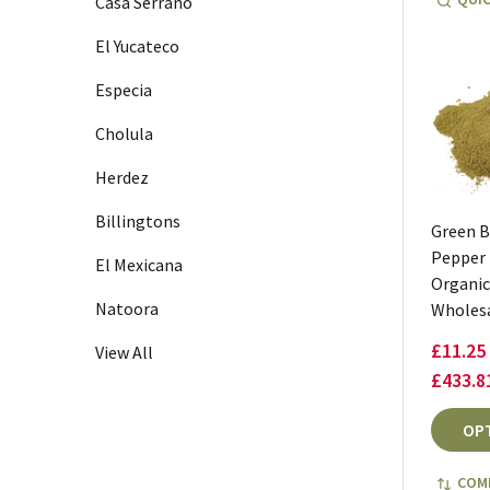
Casa Serrano
El Yucateco
Especia
Cholula
Herdez
Billingtons
Green B
Pepper
El Mexicana
Organic
Natoora
Wholes
£11.25 
View All
£433.8
OP
COM