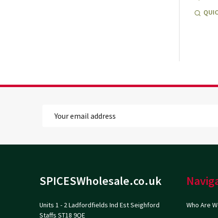
QUIC
Email
Address
Footer
SPICESWholesale.co.uk
Navig
Start
Units 1 - 2 Ladfordfields Ind Est Seighford
Who Are W
Staffs ST18 9QE