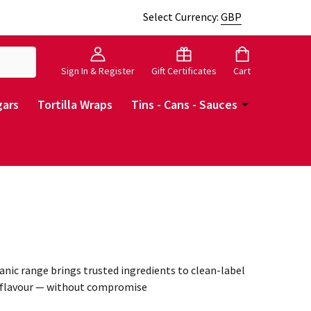
Select Currency:
GBP
Sign In & Register
Gift Certificates
Cart
gars
Tortilla Wraps
Tins - Cans - Sauces
anic range brings trusted ingredients to clean-label
le flavour — without compromise