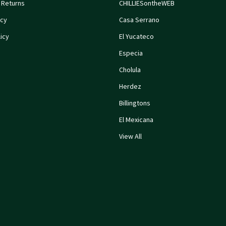
 Returns
CHILLIESontheWEB
icy
Casa Serrano
icy
El Yucateco
Especia
Cholula
Herdez
Billingtons
El Mexicana
View All