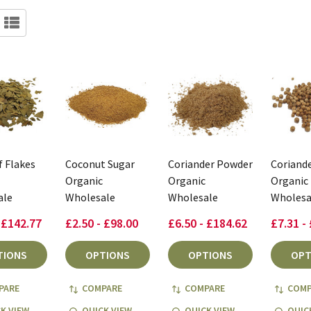
f Flakes
Coconut Sugar
Coriander Powder
Coriande
Organic
Organic
Organic
ale
Wholesale
Wholesale
Wholesa
 £142.77
£2.50 - £98.00
£6.50 - £184.62
£7.31 -
TIONS
OPTIONS
OPTIONS
OPT
PARE
COMPARE
COMPARE
COMP
K VIEW
QUICK VIEW
QUICK VIEW
QUIC