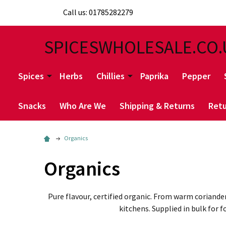
Call us: 01785282279
SPICESWHOLESALE.CO.
Spices
Herbs
Chillies
Paprika
Pepper
Snacks
Who Are We
Shipping & Returns
Retu
Organics
Organics
Pure flavour, certified organic. From warm coriande
kitchens. Supplied in bulk for