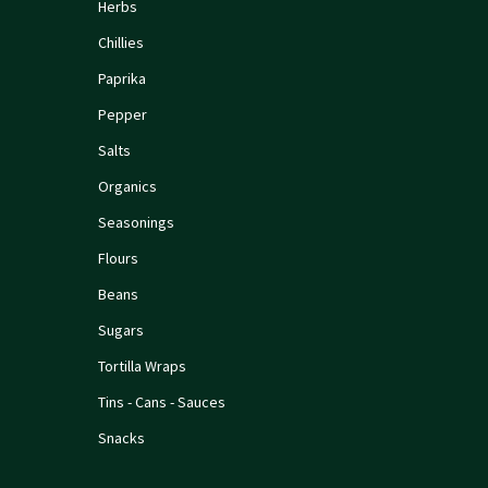
Herbs
Chillies
Paprika
Pepper
Salts
Organics
Seasonings
Flours
Beans
Sugars
Tortilla Wraps
Tins - Cans - Sauces
Snacks