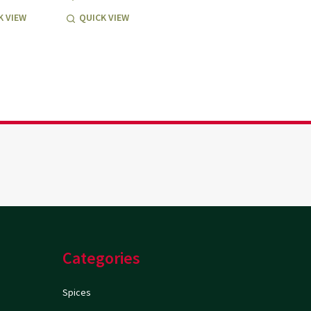
K VIEW
QUICK VIEW
Categories
Spices