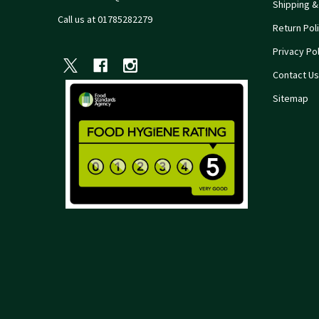
Shipping &
Call us at 01785282279
Return Pol
Privacy Pol
Contact Us
Sitemap