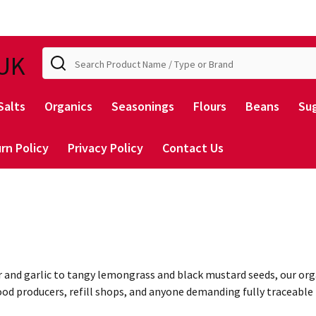
Search
UK
Salts
Organics
Seasonings
Flours
Beans
Su
rn Policy
Privacy Policy
Contact Us
r and garlic to tangy lemongrass and black mustard seeds, our org
 food producers, refill shops, and anyone demanding fully traceab