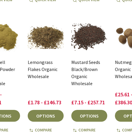
ell
Lemongrass
Mustard Seeds
Nutmeg
 Powder
Flakes Organic
Black/Brown
Organic
Wholesale
Organic
Wholesa
ale
Wholesale
-
£25.61 
1
£1.78 - £146.73
£7.15 - £257.71
£386.3
TIONS
OPTIONS
OPTIONS
OPT
PARE
COMPARE
COMPARE
COMP