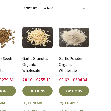
SORT BY:
r Seeds
Garlic Granules
Garlic Powder
Organic
Organic
le
Wholesale
Wholesale
 £279.51
£8.10 - £255.18
£8.62 - £304.34
IONS
OPTIONS
OPTIONS
ARE
COMPARE
COMPARE
K VIEW
QUICK VIEW
QUICK VIEW