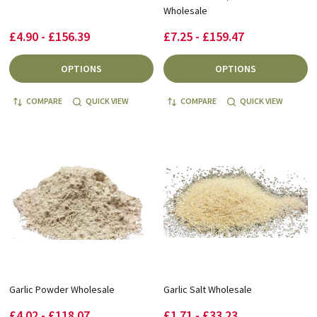
Wholesale
£4.90 - £156.39
£7.25 - £159.47
OPTIONS
OPTIONS
COMPARE
QUICK VIEW
COMPARE
QUICK VIEW
Garlic Powder Wholesale
Garlic Salt Wholesale
£4.02 - £118.07
£1.71 - £33.23