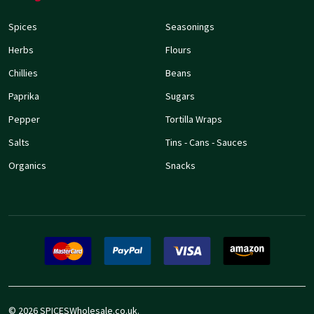
Spices
Seasonings
Herbs
Flours
Chillies
Beans
Paprika
Sugars
Pepper
Tortilla Wraps
Salts
Tins - Cans - Sauces
Organics
Snacks
©
2026
SPICESWholesale.co.uk.