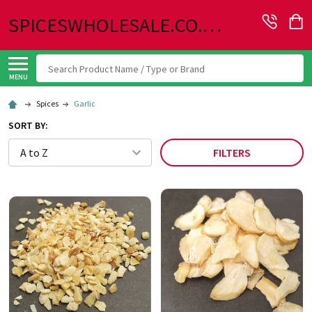
SPICESWHOLESALE.CO.UK
Search
MENU
Spices
Garlic
SORT BY:
FILTERS