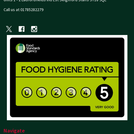
Call us at 01785282279
Navigate