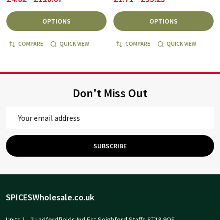
OPTIONS
OPTIONS
COMPARE
QUICK VIEW
COMPARE
QUICK VIEW
Don't Miss Out
Email
Address
SUBSCRIBE
Footer
SPICESWholesale.co.uk
Start
Units 1 - 2 Ladfordfields Ind Est Seighford Staffs ST18 9QE