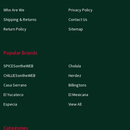
Who Are We
Privacy Policy
Shipping & Returns
Contact Us
Return Policy
Sitemap
Popular Brands
SPICESontheWEB
Cholula
CHILLIESontheWEB
Herdez
Casa Serrano
Billingtons
El Yucateco
El Mexicana
Especia
View All
Categories