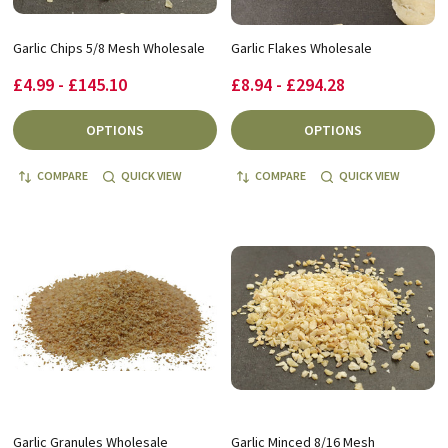
Garlic Chips 5/8 Mesh Wholesale
Garlic Flakes Wholesale
£4.99 - £145.10
£8.94 - £294.28
OPTIONS
OPTIONS
COMPARE
QUICK VIEW
COMPARE
QUICK VIEW
Garlic Granules Wholesale
Garlic Minced 8/16 Mesh