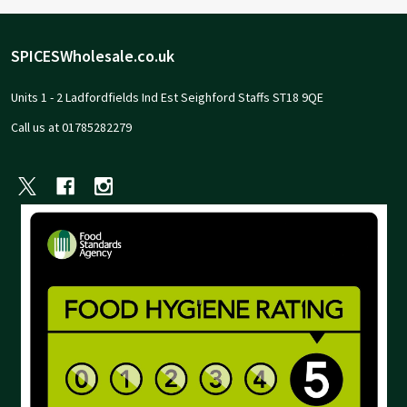
Footer
SPICESWholesale.co.uk
Start
Units 1 - 2 Ladfordfields Ind Est Seighford Staffs ST18 9QE
Call us at 01785282279