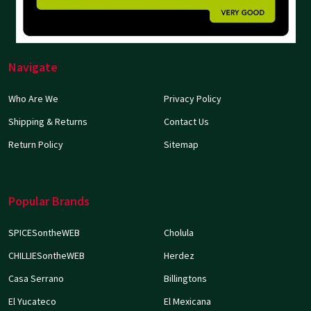
Navigate
Who Are We
Privacy Policy
Shipping & Returns
Contact Us
Return Policy
Sitemap
Popular Brands
SPICESontheWEB
Cholula
CHILLIESontheWEB
Herdez
Casa Serrano
Billingtons
El Yucateco
El Mexicana