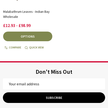
Malabathrum Leaves - Indian Bay
Wholesale
£12.93 - £98.99
OPTIONS
COMPARE
QUICK VIEW
Don't Miss Out
Email
Address
SUBSCRIBE