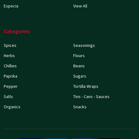
Especia
View All
Categories
Spices
Seasonings
Herbs
Flours
Chillies
Beans
Paprika
Sugars
Pepper
Tortilla Wraps
Salts
Tins - Cans - Sauces
Organics
Snacks