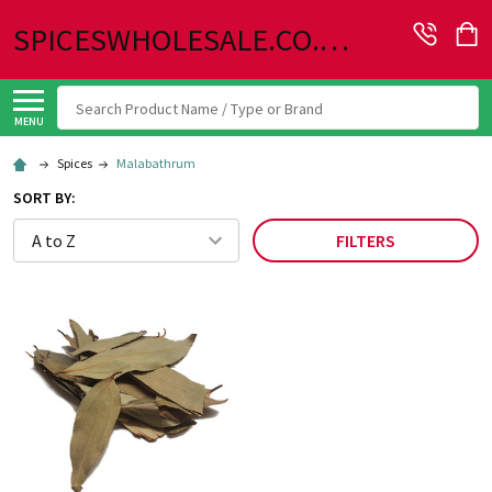
SPICESWHOLESALE.CO.UK
Search
MENU
Spices
Malabathrum
SORT BY:
FILTERS