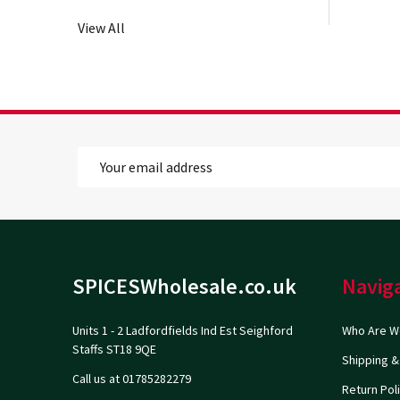
View All
Email
Address
Footer
SPICESWholesale.co.uk
Navig
Start
Units 1 - 2 Ladfordfields Ind Est Seighford
Who Are W
Staffs ST18 9QE
Shipping &
Call us at 01785282279
Return Pol