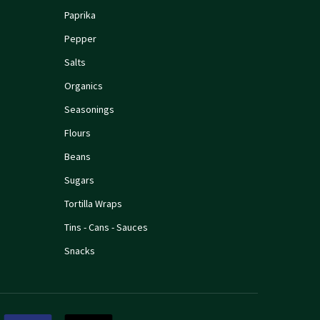
Paprika
Pepper
Salts
Organics
Seasonings
Flours
Beans
Sugars
Tortilla Wraps
Tins - Cans - Sauces
Snacks