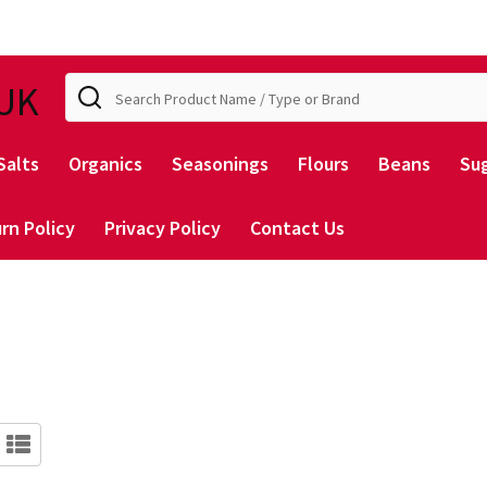
Search
UK
Salts
Organics
Seasonings
Flours
Beans
Su
rn Policy
Privacy Policy
Contact Us