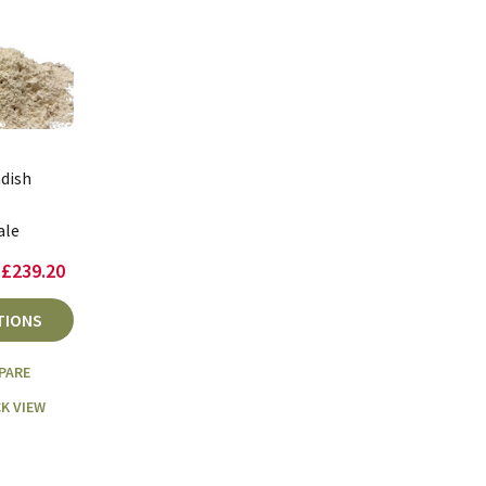
dish
ale
 £239.20
TIONS
PARE
K VIEW