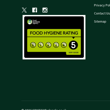
Privacy Pol
Contact Us
Sitemap