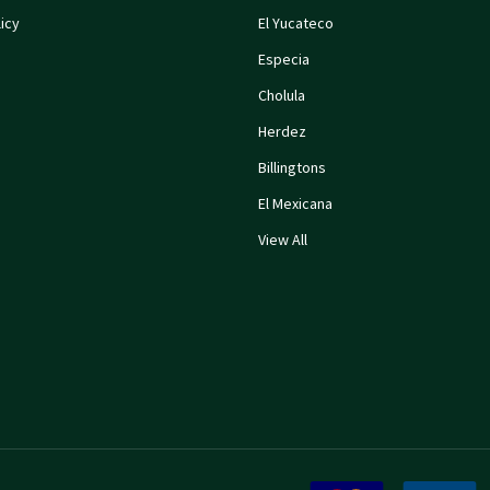
icy
El Yucateco
Especia
Cholula
Herdez
Billingtons
El Mexicana
View All