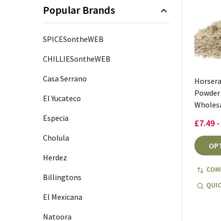
Popular Brands
SPICESontheWEB
CHILLIESontheWEB
Casa Serrano
Horsera
Powder
El Yucateco
Wholes
Especia
£7.49 -
Cholula
OP
Herdez
COM
Billingtons
QUIC
El Mexicana
Natoora