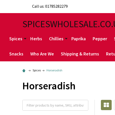
Call us: 01785282279
SPICESWHOLESALE.CO.
Spices
Herbs
Chillies
Paprika
Pepper
Snacks
Who Are We
Shipping & Returns
Retu
Spices
Horseradish
Horseradish