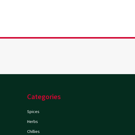
Categories
Spices
Herbs
Chillies