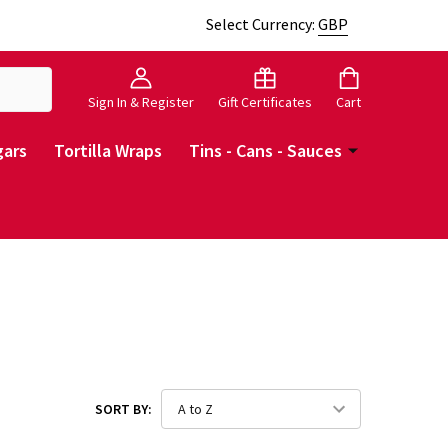
Select Currency:
GBP
Sign In & Register
Gift Certificates
Cart
gars
Tortilla Wraps
Tins - Cans - Sauces
SORT BY: