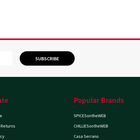
SUBSCRIBE
ate
Popular Brands
e
SPICESontheWEB
 Returns
CHILLIESontheWEB
icy
Casa Serrano