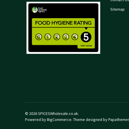
Sitemap
©
2026
SPICESWholesale.co.uk.
Powered by
BigCommerce
. Theme designed by
Papatheme