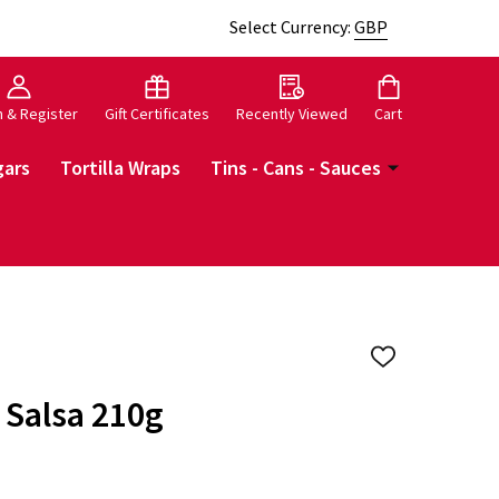
Select Currency:
GBP
n & Register
Gift Certificates
Recently Viewed
Cart
gars
Tortilla Wraps
Tins - Cans - Sauces
ADD
TO
WISH
 Salsa 210g
LIST