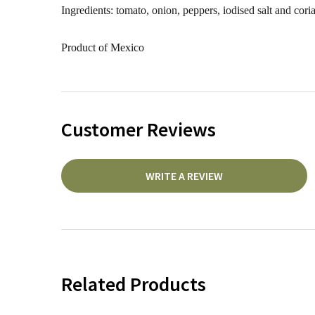
Ingredients: tomato, onion, peppers, iodised salt and cori
Product of Mexico
Customer Reviews
WRITE A REVIEW
Related Products