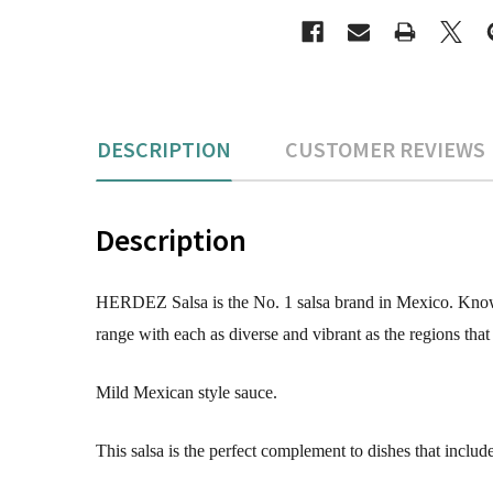
DESCRIPTION
CUSTOMER REVIEWS
Description
HERDEZ Salsa is the No. 1 salsa brand in Mexico. Known f
range with each as diverse and vibrant as the regions that
Mild Mexican style sauce.
This salsa is the perfect complement to dishes that includ