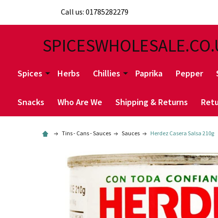
Call us: 01785282279
SPICESWHOLESALE.CO.
Spices
Herbs
Chillies
Paprika
Pepper
Snacks
Who Are We
Shipping & Returns
Retu
Tins - Cans - Sauces
Sauces
Herdez Casera Salsa 210g