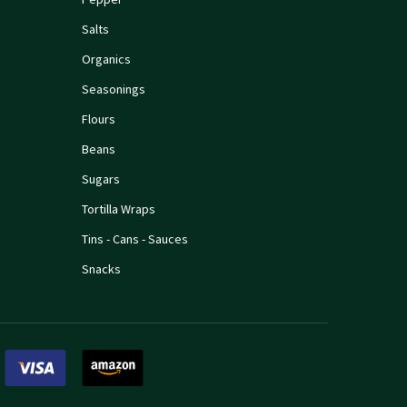
Salts
Organics
Seasonings
Flours
Beans
Sugars
Tortilla Wraps
Tins - Cans - Sauces
Snacks