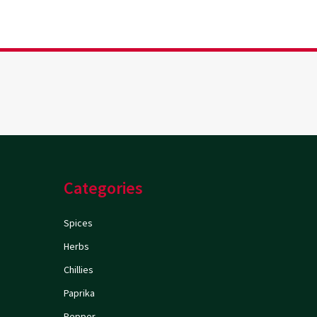
Categories
Spices
Herbs
Chillies
Paprika
Pepper