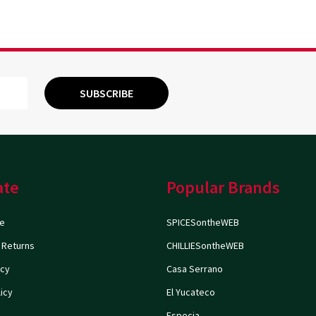
SUBSCRIBE
ate
Popular Brands
e
SPICESontheWEB
 Returns
CHILLIESontheWEB
icy
Casa Serrano
icy
El Yucateco
Especia