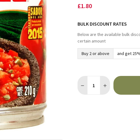
£1.80
BULK DISCOUNT RATES
Below are the available bulk disc
certain amount
Buy 2 or above
and get 25%
Quantity:
DECREASE QUANTITY OF HE
INCREASE QUANTI