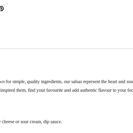
or simple, quality ingredients, our salsas represent the heart and sou
 inspired them, find your favourite and add authentic flavour to your fo
e cheese or sour cream, dip sauce.