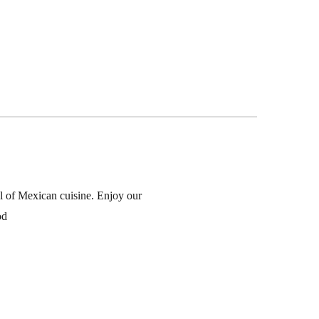
l of Mexican cuisine. Enjoy our
od