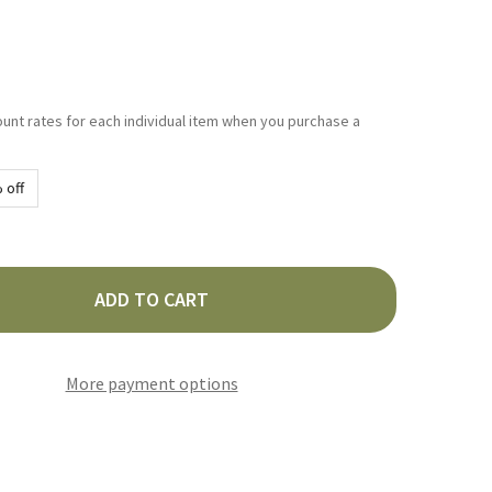
ount rates for each individual item when you purchase a
 off
ADD TO CART
RDEZ CASERA SALSA 210G
TY OF HERDEZ CASERA SALSA 210G
More payment options