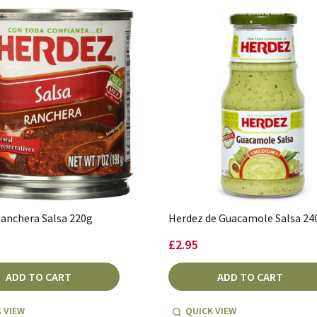
anchera Salsa 220g
Herdez de Guacamole Salsa 24
£2.95
ADD TO CART
ADD TO CART
 VIEW
QUICK VIEW