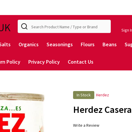
Search
UK
Sign I
Salts
Organics
Seasonings
Flours
Beans
Su
rn Policy
Privacy Policy
Contact Us
In Stock
Herdez
Herdez Casera
Write a Review