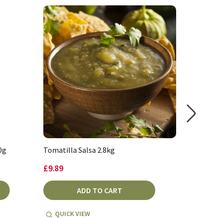
0g
Tomatilla Salsa 2.8kg
Salsa Pi
£9.89
£8.99
ADD TO CART
QUICK VIEW
QUICK