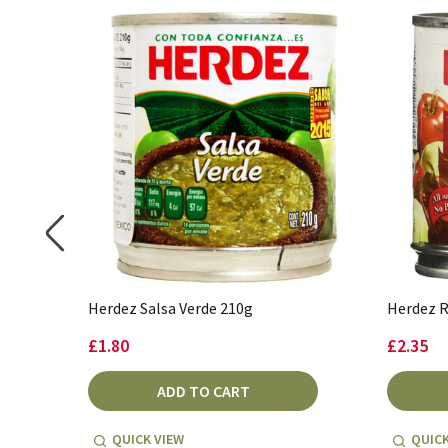
Herdez Salsa Verde 210g
Herdez R
£1.80
£2.35
ADD TO CART
QUICK VIEW
QUICK