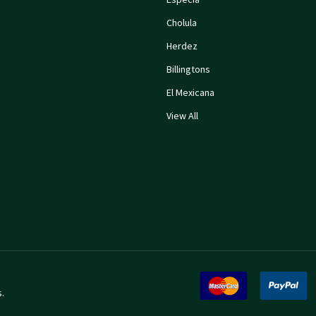
Cholula
Herdez
Billingtons
El Mexicana
View All
s
.