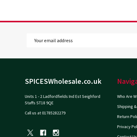
Email
Address
Footer
SPICESWholesale.co.uk
Navig
Start
Units 1 - 2 Ladfordfields Ind Est Seighford
Who Are W
Staffs ST18 9QE
Shipping &
Call us at 01785282279
Return Pol
Privacy Pol
Contact Us